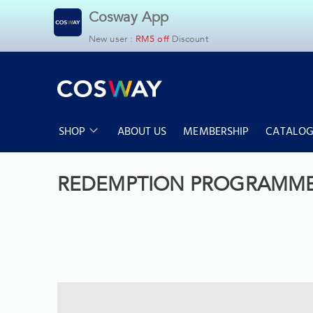
Cosway App
New user :
RM5 off
Discount
SHOP
ABOUT US
MEMBERSHIP
CATALOG
Cosyoung
Household
Home & Living
Health & Slimmi
REDEMPTION PROGRAMM