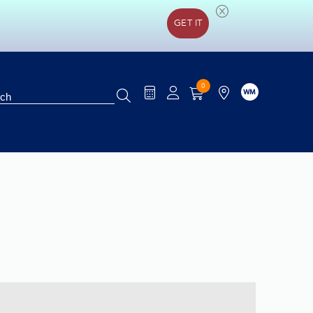
GET IT
0
WM
rification
Special Offers
Brands