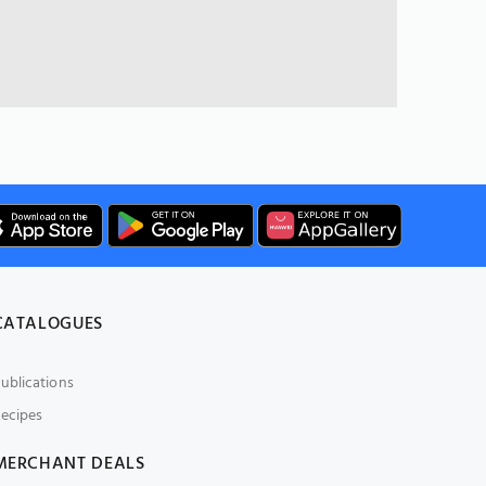
CATALOGUES
ublications
ecipes
MERCHANT DEALS