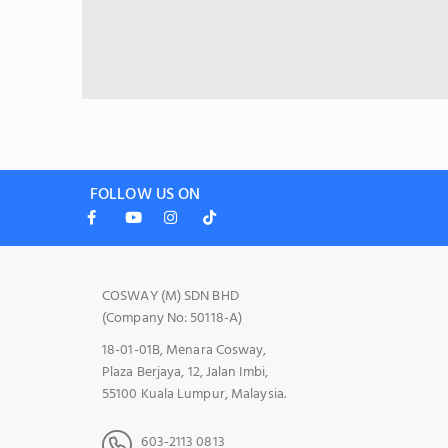
FOLLOW US ON
COSWAY (M) SDN BHD
(Company No: 50118-A)
18-01-01B, Menara Cosway,
Plaza Berjaya, 12, Jalan Imbi,
55100 Kuala Lumpur, Malaysia.
603-2113 0813