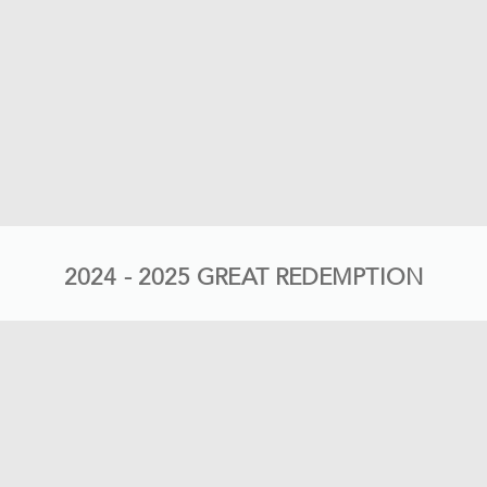
2024 - 2025 GREAT REDEMPTION