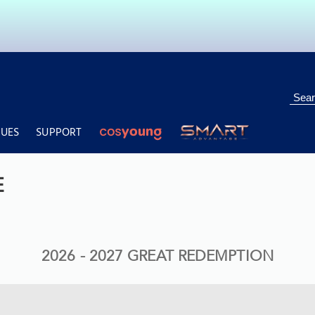
UES
SUPPORT
ng
Deals & Features
Lifestyle
Personal Care
Total Beauty
F&B
Pu
E
2026 - 2027 GREAT REDEMPTION