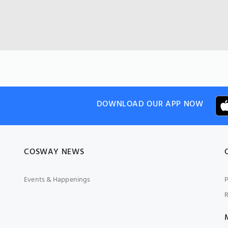
DOWNLOAD OUR APP NOW
COSWAY NEWS
Events & Happenings
P
R